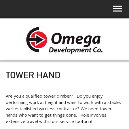
TOWER HAND
Are you a qualified tower climber? Do you enjoy
performing work at height and want to work with a stable,
well established wireless contractor? We need tower
hands who want to get things done. Role involves
extensive travel within our service footprint.