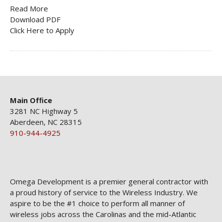
Read More
Download PDF
Click Here to Apply
Main Ofﬁce
3281 NC Highway 5
Aberdeen, NC 28315
910-944-4925
Omega Development is a premier general contractor with
a proud history of service to the Wireless Industry. We
aspire to be the #1 choice to perform all manner of
wireless jobs across the Carolinas and the mid-Atlantic