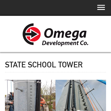
STATE SCHOOL TOWER