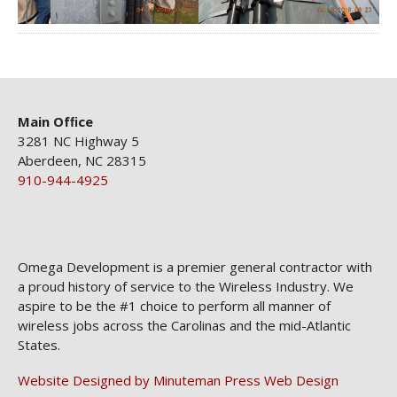
Main Ofﬁce
3281 NC Highway 5
Aberdeen, NC 28315
910-944-4925
Omega Development is a premier general contractor with
a proud history of service to the Wireless Industry. We
aspire to be the #1 choice to perform all manner of
wireless jobs across the Carolinas and the mid-Atlantic
States.
Website Designed by Minuteman Press Web Design