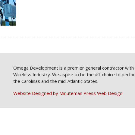
Omega Development is a premier general contractor with a
Wireless Industry. We aspire to be the #1 choice to perfo
the Carolinas and the mid-Atlantic States.
Website Designed by Minuteman Press Web Design