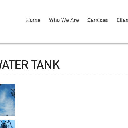
Home
Who We Are
Services
Clien
WATER TANK