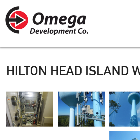
HILTON HEAD ISLAND 