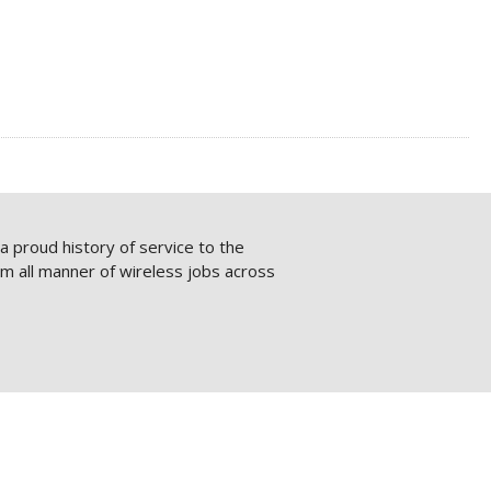
 proud history of service to the
rm all manner of wireless jobs across