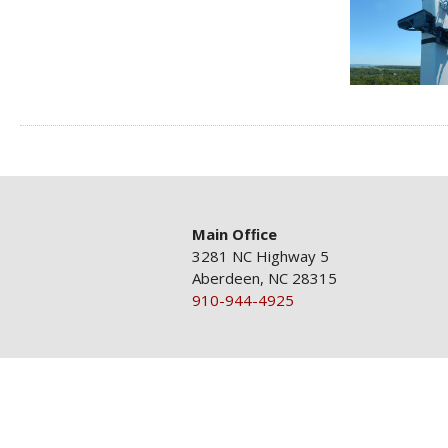
Main Ofﬁce
3281 NC Highway 5
Aberdeen, NC 28315
910-944-4925