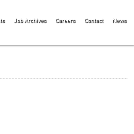
ts
Job Archives
Careers
Contact
News